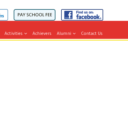
Activities
Achievers
Alumni
Contact Us