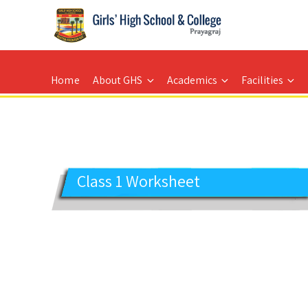
GIRLS' HIGH SCHOOL
Prayagraj
Home
About GHS
Academics
Facilities
Class 1 Worksheet