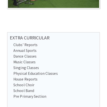
EXTRA CURRICULAR
Clubs’ Reports
Annual Sports
Dance Classes
Music Classes
Singing Classes
Physical Education Classes
House Reports
School Choir
School Band
Pre Primary Section