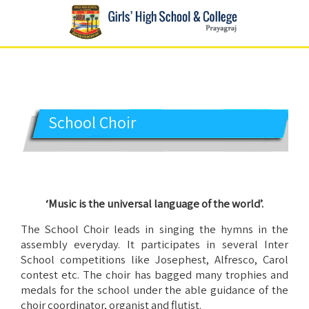
GIRLS' HIGH SCHOOL
Prayagraj
School Choir
‘Music is the universal language of the world’.
The School Choir leads in singing the hymns in the
assembly everyday. It participates in several Inter
School competitions like Josephest, Alfresco, Carol
contest etc. The choir has bagged many trophies and
medals for the school under the able guidance of the
choir coordinator, organist and flutist.