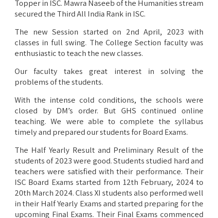
Topper in ISC. Mawra Naseeb of the Humanities stream
secured the Third All India Rank in ISC.
The new Session started on 2nd April, 2023 with
classes in full swing. The College Section faculty was
enthusiastic to teach the new classes.
Our faculty takes great interest in solving the
problems of the students.
With the intense cold conditions, the schools were
closed by DM’s order. But GHS continued online
teaching. We were able to complete the syllabus
timely and prepared our students for Board Exams.
The Half Yearly Result and Preliminary Result of the
students of 2023 were good. Students studied hard and
teachers were satisfied with their performance. Their
ISC Board Exams started from 12th February, 2024 to
20th March 2024. Class XI students also performed well
in their Half Yearly Exams and started preparing for the
upcoming Final Exams. Their Final Exams commenced