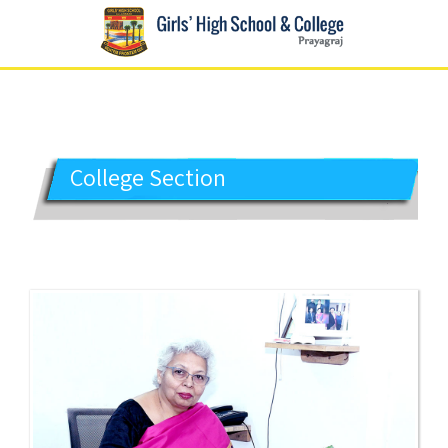
GIRLS' HIGH SCHOOL
Prayagraj
College Section