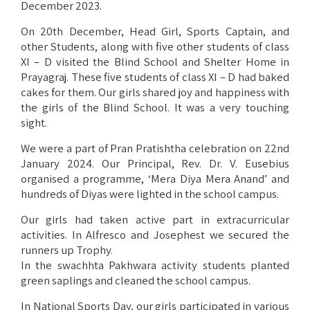
December 2023.
On 20th December, Head Girl, Sports Captain, and
other Students, along with five other students of class
XI – D visited the Blind School and Shelter Home in
Prayagraj. These five students of class XI – D had baked
cakes for them. Our girls shared joy and happiness with
the girls of the Blind School. It was a very touching
sight.
We were a part of Pran Pratishtha celebration on 22nd
January 2024. Our Principal, Rev. Dr. V. Eusebius
organised a programme, ‘Mera Diya Mera Anand’ and
hundreds of Diyas were lighted in the school campus.
Our girls had taken active part in extracurricular
activities. In Alfresco and Josephest we secured the
runners up Trophy.
In the swachhta Pakhwara activity students planted
green saplings and cleaned the school campus.
In National Sports Day, our girls participated in various