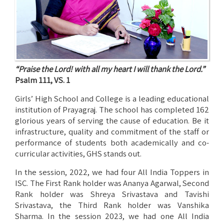
“Praise the Lord! with all my heart I will thank the Lord.”
Psalm 111, VS. 1
Girls’ High School and College is a leading educational
institution of Prayagraj. The school has completed 162
glorious years of serving the cause of education. Be it
infrastructure, quality and commitment of the staff or
performance of students both academically and co-
curricular activities, GHS stands out.
In the session, 2022, we had four All India Toppers in
ISC. The First Rank holder was Ananya Agarwal, Second
Rank holder was Shreya Srivastava and Tavishi
Srivastava, the Third Rank holder was Vanshika
Sharma. In the session 2023, we had one All India