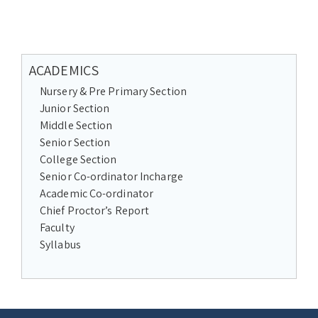
ACADEMICS
Nursery & Pre Primary Section
Junior Section
Middle Section
Senior Section
College Section
Senior Co-ordinator Incharge
Academic Co-ordinator
Chief Proctor’s Report
Faculty
Syllabus