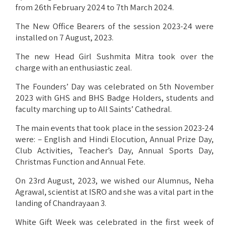
from 26th February 2024 to 7th March 2024.
The New Office Bearers of the session 2023-24 were
installed on 7 August, 2023.
The new Head Girl Sushmita Mitra took over the
charge with an enthusiastic zeal.
The Founders’ Day was celebrated on 5th November
2023 with GHS and BHS Badge Holders, students and
faculty marching up to All Saints’ Cathedral.
The main events that took place in the session 2023-24
were: – English and Hindi Elocution, Annual Prize Day,
Club Activities, Teacher’s Day, Annual Sports Day,
Christmas Function and Annual Fete.
On 23rd August, 2023, we wished our Alumnus, Neha
Agrawal, scientist at ISRO and she was a vital part in the
landing of Chandrayaan 3.
White Gift Week was celebrated in the first week of