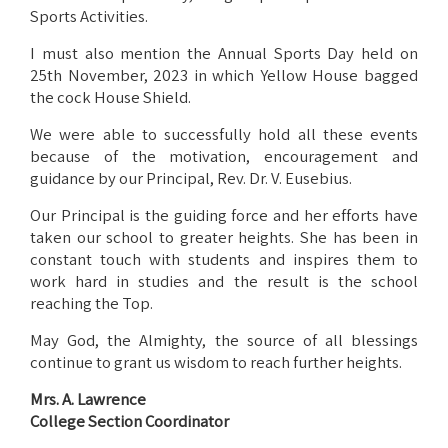
Sports Activities.
I must also mention the Annual Sports Day held on
25th November, 2023 in which Yellow House bagged
the cock House Shield.
We were able to successfully hold all these events
because of the motivation, encouragement and
guidance by our Principal, Rev. Dr. V. Eusebius.
Our Principal is the guiding force and her efforts have
taken our school to greater heights. She has been in
constant touch with students and inspires them to
work hard in studies and the result is the school
reaching the Top.
May God, the Almighty, the source of all blessings
continue to grant us wisdom to reach further heights.
Mrs. A. Lawrence
College Section Coordinator