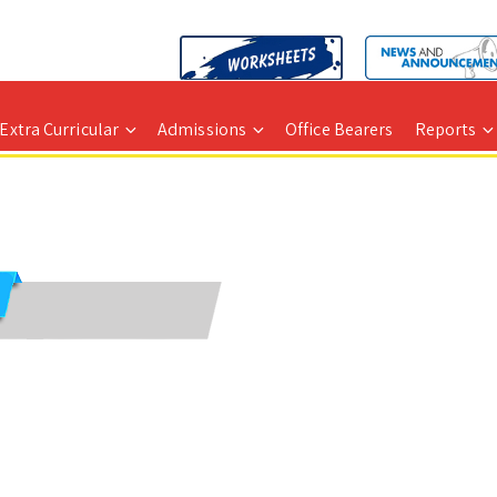
Extra Curricular
Admissions
Office Bearers
Reports