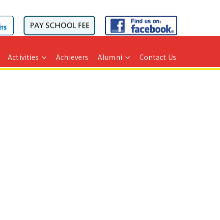
Activities
Achievers
Alumni
Contact Us