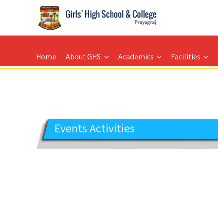
GIRLS' HIGH SCHOOL
Prayagraj
Home
About GHS
Academics
Facilities
Events Activities