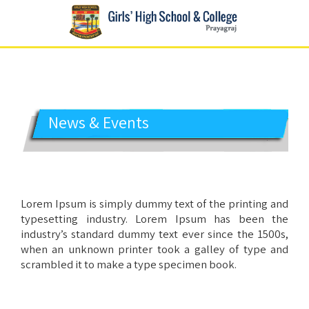
GIRLS' HIGH SCHOOL
Prayagraj
News & Events
Lorem Ipsum is simply dummy text of the printing and
typesetting industry. Lorem Ipsum has been the
industry’s standard dummy text ever since the 1500s,
when an unknown printer took a galley of type and
scrambled it to make a type specimen book.