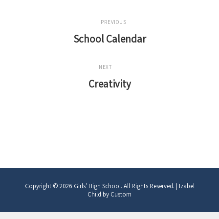
Post
PREVIOUS
navigation
School Calendar
Previous
Post
NEXT
Creativity
Next
Post
Copyright © 2026
Girls' High School
. All Rights Reserved.
|
Izabel
Child by
Custom