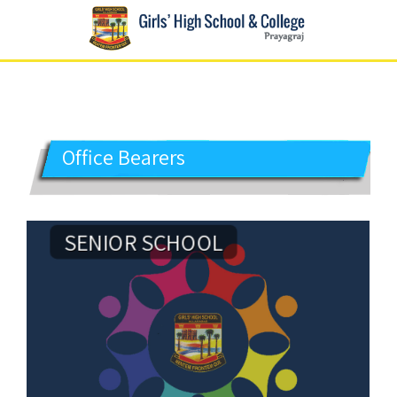
GIRLS' HIGH SCHOOL
Prayagraj
Office Bearers
SENIOR SCHOOL