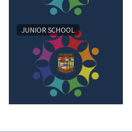
JUNIOR SCHOOL