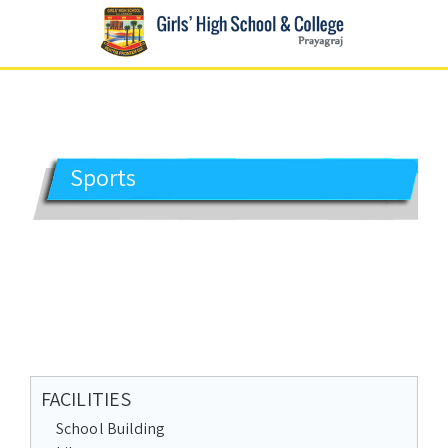
GIRLS' HIGH SCHOOL
Prayagraj
Sports
FACILITIES
School Building