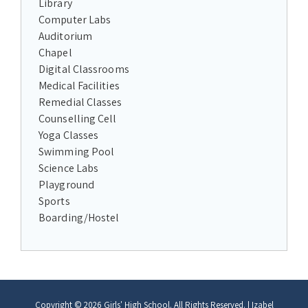
Library
Computer Labs
Auditorium
Chapel
Digital Classrooms
Medical Facilities
Remedial Classes
Counselling Cell
Yoga Classes
Swimming Pool
Science Labs
Playground
Sports
Boarding/Hostel
Copyright © 2026
Girls' High School
. All Rights Reserved.
|
Izabel