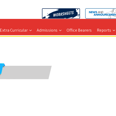
Extra Curricular
Admissions
Office Bearers
Reports