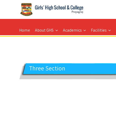
GIRLS' HIGH SCHOOL
Prayagraj
Home
About GHS
Academics
Facilities
Three Section