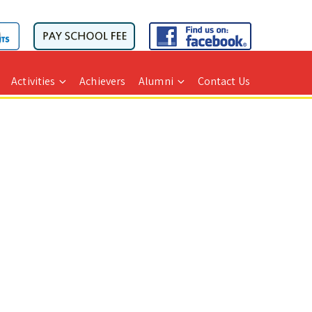
Activities
Achievers
Alumni
Contact Us