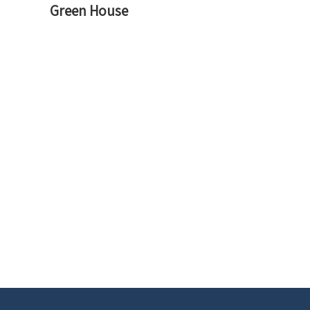
navigation
Green House
Previous
Post