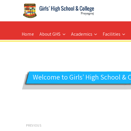
GIRLS' HIGH SCHOOL
Prayagraj
Home
About GHS
Academics
Facilities
Welcome to Girls’ High School & 
Post
PREVIOUS