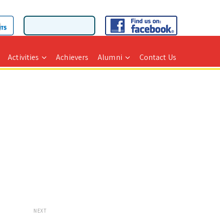
Activities
Achievers
Alumni
Contact Us
NEXT