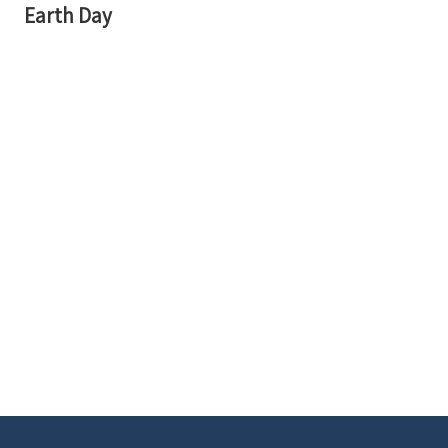
Earth Day