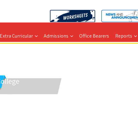
Extra Curricular
Admissions
Office Bearers
Reports
College