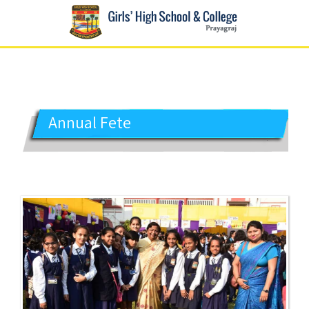
GIRLS' HIGH SCHOOL
Prayagraj
Annual Fete