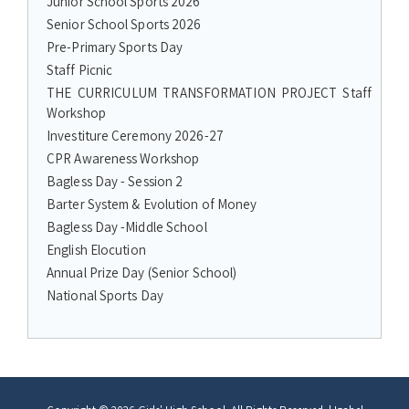
Junior School Sports 2026
Senior School Sports 2026
Pre-Primary Sports Day
Staff Picnic
THE CURRICULUM TRANSFORMATION PROJECT Staff
Workshop
Investiture Ceremony 2026-27
CPR Awareness Workshop
Bagless Day - Session 2
Barter System & Evolution of Money
Bagless Day -Middle School
English Elocution
Annual Prize Day (Senior School)
National Sports Day