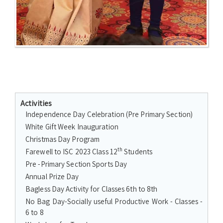
Activities
Independence Day Celebration (Pre Primary Section)
White Gift Week Inauguration
Christmas Day Program
th
Farewell to ISC 2023 Class 12
Students
Pre -Primary Section Sports Day
Annual Prize Day
Bagless Day Activity for Classes 6th to 8th
No Bag Day-Socially useful Productive Work - Classes -
6 to 8