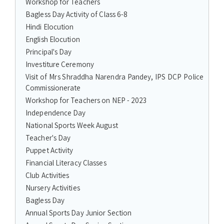
Workshop for Teachers
Bagless Day Activity of Class 6-8
Hindi Elocution
English Elocution
Principal's Day
Investiture Ceremony
Visit of Mrs Shraddha Narendra Pandey, IPS DCP Police
Commissionerate
Workshop for Teachers on NEP - 2023
Independence Day
National Sports Week August
Teacher's Day
Puppet Activity
Financial Literacy Classes
Club Activities
Nursery Activities
Bagless Day
Annual Sports Day Junior Section