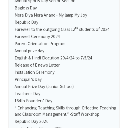
Annual Sports Day Senior Section
Bagless Day
Mera Diya Mera Anand - My lamp My Joy
Republic Day
th
Farewell to the outgoing Class 12
students of 2024
Farewell Ceremony 2024
Parent Orientation Program
Annual prize day
English & Hindi Elocution 29/4/24 to 7/5/24
Release of E news Letter
Installation Ceremony
Principal 's Day
Annual Prize Day (Junior School)
Teacher's Day
164th Founders' Day
“ Enhancing Teaching Skills through Effective Teaching
and Classroom Management.” -Staff Workshop
Republic Day 2026