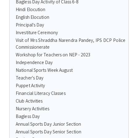
Bagless Day Activity of Class 6-8
Hindi Elocution
English Elocution
Principal's Day
Investiture Ceremony
Visit of Mrs Shraddha Narendra Pandey, IPS DCP Police
Commissionerate
Workshop for Teachers on NEP - 2023
Independence Day
National Sports Week August
Teacher's Day
Puppet Activity
Financial Literacy Classes
Club Activities
Nursery Activities
Bagless Day
Annual Sports Day Junior Section
Annual Sports Day Senior Section