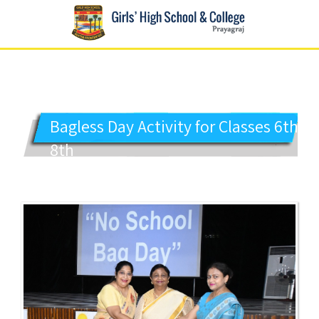
GIRLS' HIGH SCHOOL
Prayagraj
Bagless Day Activity for Classes 6th to
8th