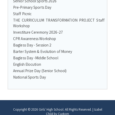
Senior School Sports 2026
Pre-Primary Sports Day
Staff Picnic
THE CURRICULUM TRANSFORMATION PROJECT Staff
Workshop
Investiture Ceremony 2026-27
CPR Awareness Workshop
Bagless Day - Session 2
Barter System & Evolution of Money
Bagless Day -Middle School
English Elocution
Annual Prize Day (Senior School)
National Sports Day
Copyright © 2026
Girls' High School
. All Rights Reserved.
|
Izabel
Child by
Custom