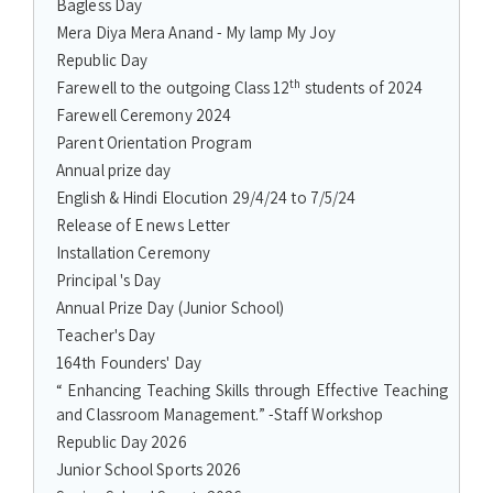
Bagless Day
Mera Diya Mera Anand - My lamp My Joy
Republic Day
th
Farewell to the outgoing Class 12
students of 2024
Farewell Ceremony 2024
Parent Orientation Program
Annual prize day
English & Hindi Elocution 29/4/24 to 7/5/24
Release of E news Letter
Installation Ceremony
Principal 's Day
Annual Prize Day (Junior School)
Teacher's Day
164th Founders' Day
“ Enhancing Teaching Skills through Effective Teaching
and Classroom Management.” -Staff Workshop
Republic Day 2026
Junior School Sports 2026