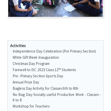
Activities
Independence Day Celebration (Pre Primary Section)
White Gift Week Inauguration
Christmas Day Program
th
Farewell to ISC 2023 Class 12
Students
Pre -Primary Section Sports Day
Annual Prize Day
Bagless Day Activity for Classes 6th to 8th
No Bag Day-Socially useful Productive Work - Classes -
6 to 8
Workshop for Teachers