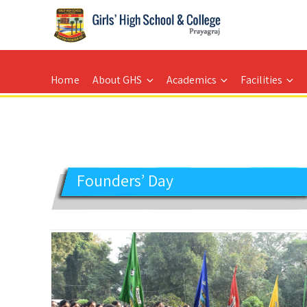
GIRLS' HIGH SCHOOL
Prayagraj
Home
About GHS
Academics
Facilities
Founders’ Day