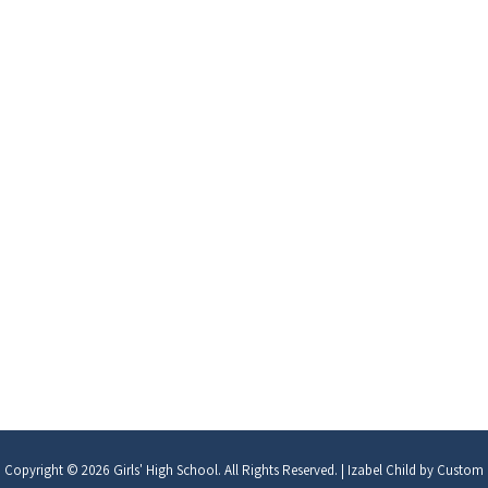
Copyright © 2026
Girls' High School
. All Rights Reserved.
|
Izabel Child by
Custom