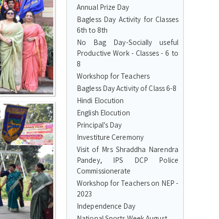
Annual Prize Day
Bagless Day Activity for Classes
6th to 8th
No Bag Day-Socially useful
Productive Work - Classes - 6 to
8
Workshop for Teachers
Bagless Day Activity of Class 6-8
Hindi Elocution
English Elocution
Principal's Day
Investiture Ceremony
Visit of Mrs Shraddha Narendra
Pandey, IPS DCP Police
Commissionerate
Workshop for Teachers on NEP -
2023
Independence Day
National Sports Week August