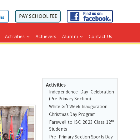
Activities
Achievers
Alumni
Contact Us
Activities
Independence Day Celebration
(Pre Primary Section)
White Gift Week Inauguration
Christmas Day Program
th
Farewell to ISC 2023 Class 12
Students
Pre -Primary Section Sports Day