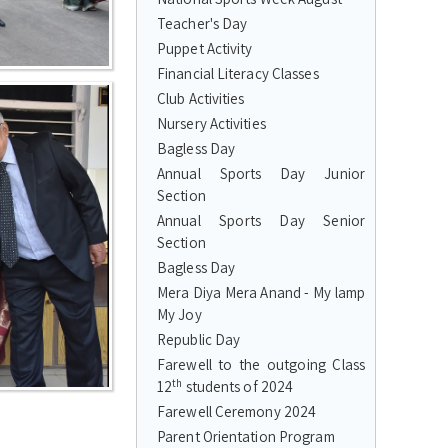
Teacher's Day
Puppet Activity
Financial Literacy Classes
Club Activities
Nursery Activities
Bagless Day
Annual Sports Day Junior
Section
Annual Sports Day Senior
Section
Bagless Day
Mera Diya Mera Anand - My lamp
My Joy
Republic Day
Farewell to the outgoing Class
th
12
students of 2024
Farewell Ceremony 2024
Parent Orientation Program