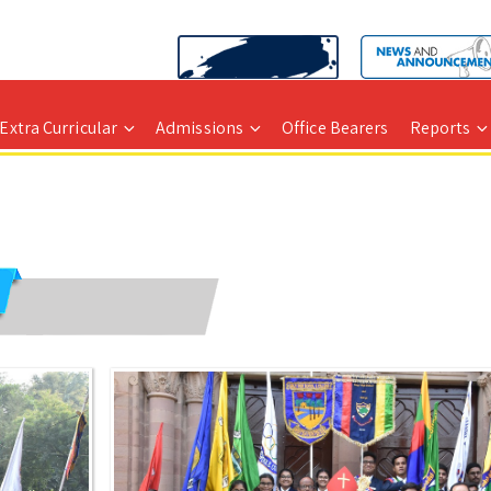
Extra Curricular
Admissions
Office Bearers
Reports