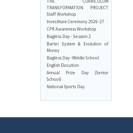
THE CURRICULUM
TRANSFORMATION PROJECT
Staff Workshop
Investiture Ceremony 2026-27
CPR Awareness Workshop
Bagless Day - Session 2
Barter System & Evolution of
Money
Bagless Day -Middle School
English Elocution
Annual Prize Day (Senior
School)
National Sports Day