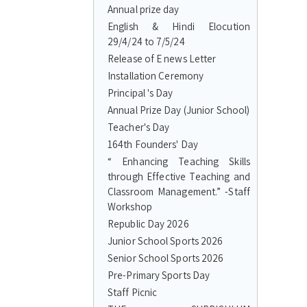
Annual prize day
English & Hindi Elocution
29/4/24 to 7/5/24
Release of E news Letter
Installation Ceremony
Principal 's Day
Annual Prize Day (Junior School)
Teacher's Day
164th Founders' Day
“ Enhancing Teaching Skills
through Effective Teaching and
Classroom Management.” -Staff
Workshop
Republic Day 2026
Junior School Sports 2026
Senior School Sports 2026
Pre-Primary Sports Day
Staff Picnic