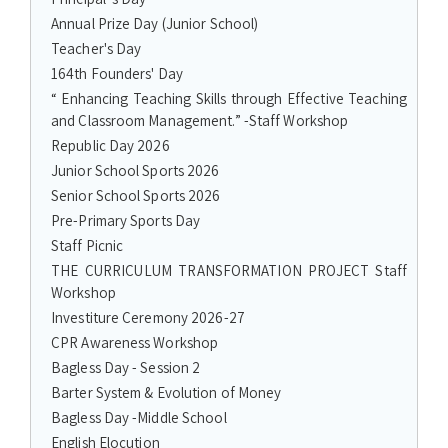
Annual Prize Day (Junior School)
Teacher's Day
164th Founders' Day
“ Enhancing Teaching Skills through Effective Teaching
and Classroom Management.” -Staff Workshop
Republic Day 2026
Junior School Sports 2026
Senior School Sports 2026
Pre-Primary Sports Day
Staff Picnic
THE CURRICULUM TRANSFORMATION PROJECT Staff
Workshop
Investiture Ceremony 2026-27
CPR Awareness Workshop
Bagless Day - Session 2
Barter System & Evolution of Money
Bagless Day -Middle School
English Elocution