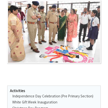
Activities
Independence Day Celebration (Pre Primary Section)
White Gift Week Inauguration