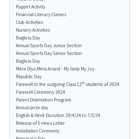
Puppet Activity
Financial Literacy Classes
Club Activities
Nursery Activities
Bagless Day
Annual Sports Day Junior Section
Annual Sports Day Senior Section
Bagless Day
Mera Diya Mera Anand - My lamp My Joy
Republic Day
th
Farewell to the outgoing Class 12
students of 2024
Farewell Ceremony 2024
Parent Orientation Program
Annual prize day
English & Hindi Elocution 29/4/24 to 7/5/24
Release of E news Letter
Installation Ceremony
Principal 's Day