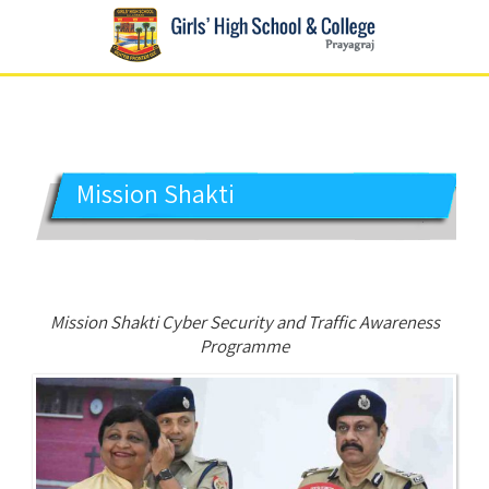
GIRLS' HIGH SCHOOL
Prayagraj
Mission Shakti
Mission Shakti Cyber Security and Traffic Awareness
Programme