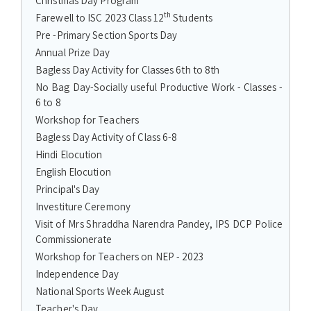
Christmas Day Program
th
Farewell to ISC 2023 Class 12
Students
Pre -Primary Section Sports Day
Annual Prize Day
Bagless Day Activity for Classes 6th to 8th
No Bag Day-Socially useful Productive Work - Classes -
6 to 8
Workshop for Teachers
Bagless Day Activity of Class 6-8
Hindi Elocution
English Elocution
Principal's Day
Investiture Ceremony
Visit of Mrs Shraddha Narendra Pandey, IPS DCP Police
Commissionerate
Workshop for Teachers on NEP - 2023
Independence Day
National Sports Week August
Teacher's Day