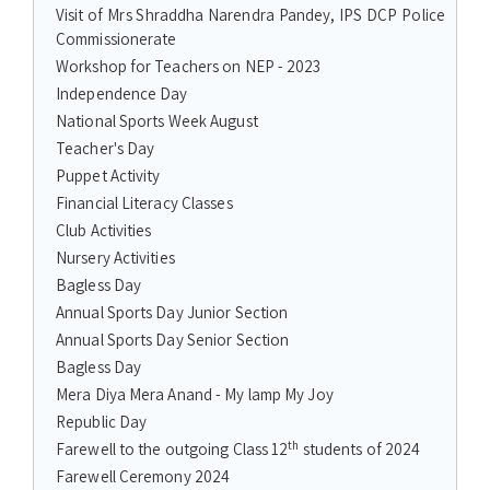
Visit of Mrs Shraddha Narendra Pandey, IPS DCP Police
Commissionerate
Workshop for Teachers on NEP - 2023
Independence Day
National Sports Week August
Teacher's Day
Puppet Activity
Financial Literacy Classes
Club Activities
Nursery Activities
Bagless Day
Annual Sports Day Junior Section
Annual Sports Day Senior Section
Bagless Day
Mera Diya Mera Anand - My lamp My Joy
Republic Day
th
Farewell to the outgoing Class 12
students of 2024
Farewell Ceremony 2024