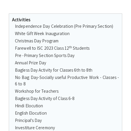
Activities
Independence Day Celebration (Pre Primary Section)
White Gift Week Inauguration
Christmas Day Program
th
Farewell to ISC 2023 Class 12
Students
Pre -Primary Section Sports Day
Annual Prize Day
Bagless Day Activity for Classes 6th to 8th
No Bag Day-Socially useful Productive Work - Classes -
6 to 8
Workshop for Teachers
Bagless Day Activity of Class 6-8
Hindi Elocution
English Elocution
Principal's Day
Investiture Ceremony