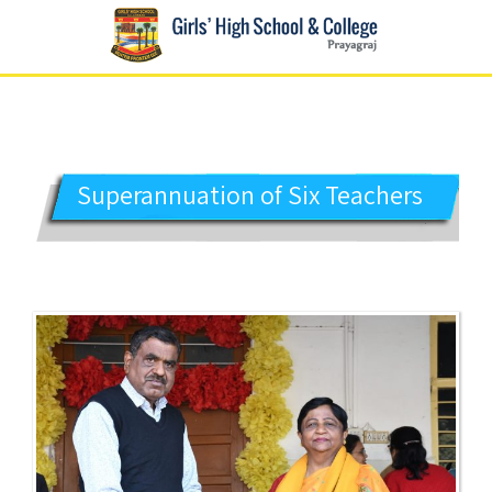
GIRLS' HIGH SCHOOL
Prayagraj
Superannuation of Six Teachers