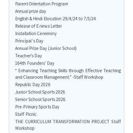
Parent Orientation Program
Annual prize day
English & Hindi Elocution 29/4/24 to 7/5/24
Release of E news Letter
Installation Ceremony
Principal 's Day
Annual Prize Day (Junior School)
Teacher's Day
164th Founders' Day
“ Enhancing Teaching Skills through Effective Teaching
and Classroom Management.” -Staff Workshop
Republic Day 2026
Junior School Sports 2026
Senior School Sports 2026
Pre-Primary Sports Day
Staff Picnic
THE CURRICULUM TRANSFORMATION PROJECT Staff
Workshop