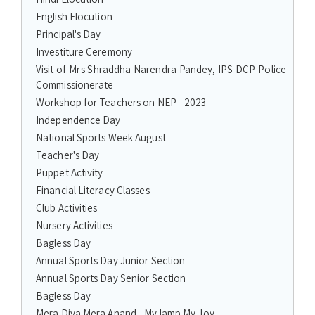
English Elocution
Principal's Day
Investiture Ceremony
Visit of Mrs Shraddha Narendra Pandey, IPS DCP Police
Commissionerate
Workshop for Teachers on NEP - 2023
Independence Day
National Sports Week August
Teacher's Day
Puppet Activity
Financial Literacy Classes
Club Activities
Nursery Activities
Bagless Day
Annual Sports Day Junior Section
Annual Sports Day Senior Section
Bagless Day
Mera Diya Mera Anand - My lamp My Joy