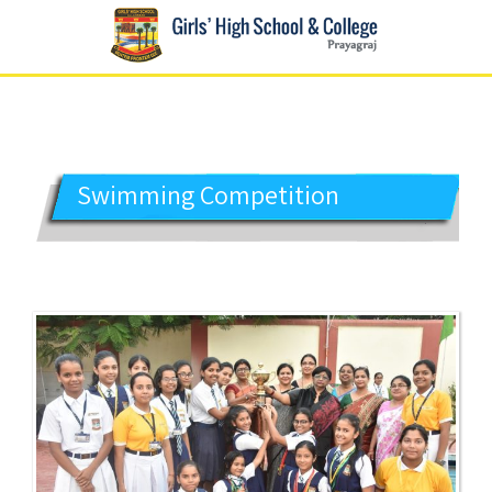
GIRLS' HIGH SCHOOL
Prayagraj
Swimming Competition