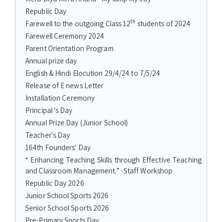
Republic Day
th
Farewell to the outgoing Class 12
students of 2024
Farewell Ceremony 2024
Parent Orientation Program
Annual prize day
English & Hindi Elocution 29/4/24 to 7/5/24
Release of E news Letter
Installation Ceremony
Principal 's Day
Annual Prize Day (Junior School)
Teacher's Day
164th Founders' Day
“ Enhancing Teaching Skills through Effective Teaching
and Classroom Management.” -Staff Workshop
Republic Day 2026
Junior School Sports 2026
Senior School Sports 2026
Pre-Primary Sports Day