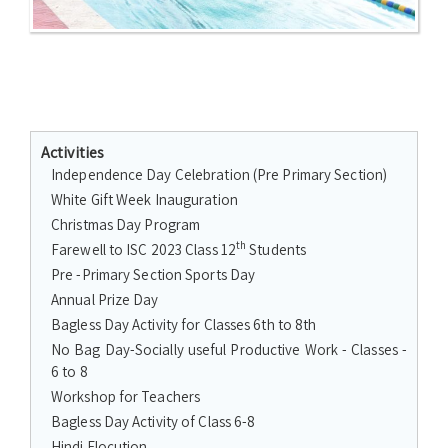
Activities
Independence Day Celebration (Pre Primary Section)
White Gift Week Inauguration
Christmas Day Program
th
Farewell to ISC 2023 Class 12
Students
Pre -Primary Section Sports Day
Annual Prize Day
Bagless Day Activity for Classes 6th to 8th
No Bag Day-Socially useful Productive Work - Classes -
6 to 8
Workshop for Teachers
Bagless Day Activity of Class 6-8
Hindi Elocution