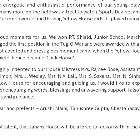
e energetic and enthusiastic performance of our young play
many more on the field was a treat to watch. Sports Day becam
 Our empowered and thriving Yellow House girls displayed marvel
oud moments for us. We won P.T. Shield, Junior School March
agged the first position in the Tug-O-War and were awarded with 
ost coveted and prestigious moment came when the Yellow Hou
hield, hence became ‘Cock House’.
highly indebted to our House Mistress Mrs. Rajnee Bose, Assistan
Simon, Mrs. J. Wesley, Mrs. N.A. Lall, Mrs. S. Saxena, Mrs. N. Sinh
ellow House for encouraging and guiding us. I would like to ex
r her encouraging words, blessings and unwavering support. I als
gs and guidance.
l and prefects – Arushi Maini, Tanushree Gupta, Chesta Yadav, 
 of talent, that Jahans House will be a force to reckon with in the