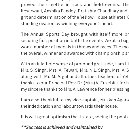
proved their mettle in track and field events. Th
Kesarwani, Anshika Pandey, Pratishta Chaudhary and 
grit and determination of the Yellow House athletes.
standing ovation by winning everyone’s heart.
The Annual Sports Day brought with itself more pr
securing first position in both the events. We also b
won a number of medals in throws and races. The m
the overall winner and awarded with championship s
With an infallible sense of profound gratitude, I am 
Mrs. S. Singh, Mrs. A. Tewari, Mrs. N.L. Singh, Mrs. A. 
along with Mr. M. Argal and all other teachers of Y
thanks to our Principal Rev. Dr. (Mrs.) V. Eusebius fo
my sincere thanks to Mrs. A. Lawrence for her blessin
I am also thankful to my vice captain, Muskan Agarwa
their dedication and labour towards their house.
It is with great optimism that I state, seeing the pool
“ “Success is achieved and maintained by