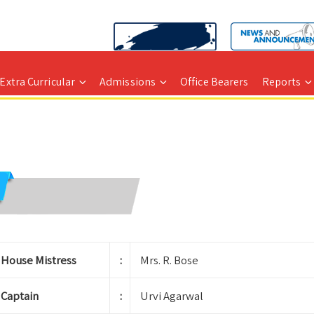
Extra Curricular
Admissions
Office Bearers
Reports
House Mistress
:
Mrs. R. Bose
Captain
:
Urvi Agarwal