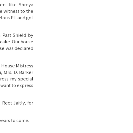
ers like Shreya
e witness to the
ous P.T. and got
 Past Shield by
a cake. Our house
se was declared
t House Mistress
a, Mrs. D. Barker
press my special
o want to express
Reet Jaitly, for
 years to come.