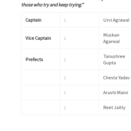
those who try and keep trying.”
Captain
:
Urvi Agrawal
Muskan
Vice Captain
:
Agarwal
Tanushree
Prefects
:
Gupta
:
Chesta Yadav
:
Arushi Maini
:
Reet Jaitly