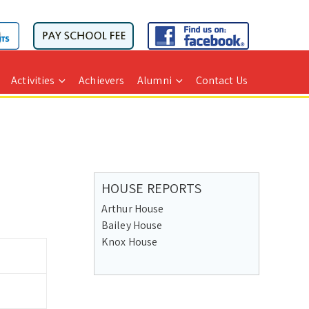
Activities
Achievers
Alumni
Contact Us
HOUSE REPORTS
Arthur House
Bailey House
Knox House