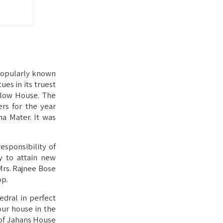
 popularly known
ues in its truest
llow House. The
rs for the year
a Mater. It was
esponsibility of
y to attain new
Mrs. Rajnee Bose
op.
dral in perfect
our house in the
 of Jahans House