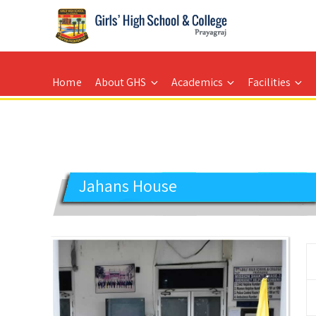
GIRLS' HIGH SCHOOL
Prayagraj
Home
About GHS
Academics
Facilities
Jahans House