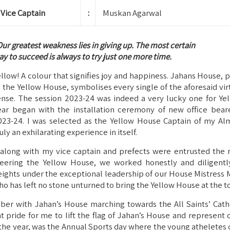
Vice Captain
:
Muskan Agarwal
ur greatest weakness lies in giving up. The most certain
y to succeed is always to try just one more time.
ellow! A colour that signifies joy and happiness. Jahans House,
s the Yellow House, symbolises every single of the aforesaid virt
ense. The session 2023-24 was indeed a very lucky one for Ye
ear began with the installation ceremony of new office beare
023-24. I was selected as the Yellow House Captain of my Alm
uly an exhilarating experience in itself.
, along with my vice captain and prefects were entrusted the r
teering the Yellow House, we worked honestly and diligentl
eights under the exceptional leadership of our House Mistress 
ho has left no stone unturned to bring the Yellow House at the t
er with Jahan’s House marching towards the All Saints’ Cathe
t pride for me to lift the flag of Jahan’s House and represent 
 the year, was the Annual Sports day where the young atheletes