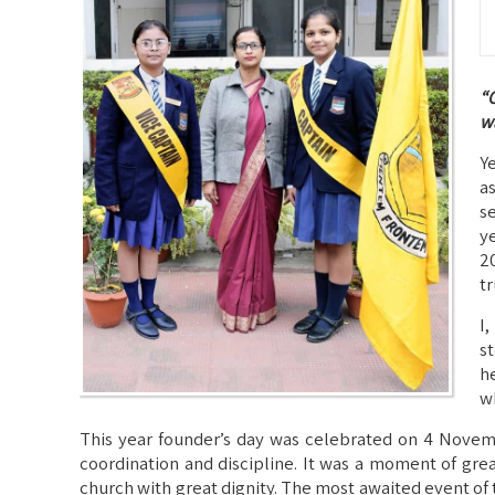
“O
wa
Y
a
s
y
2
tr
I
s
h
w
This year founder’s day was celebrated on 4 Novemb
coordination and discipline. It was a moment of grea
church with great dignity. The most awaited event of